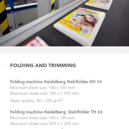
FOLDING AND TRIMMING
Folding machine Heidelberg Stahlfolder KH 78
Minimum sheet size: 140 x 180 mm
Maximum sheet size: 780 x 1 200 mm
2
Paper quality: 40 – 250 g/m
Folding machine Heidelberg Stahlfolder TH 82
Minimum sheet size: 140 x 180 mm
Maximum sheet size: 820 x 1 200 mm