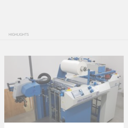
HIGHLIGHTS