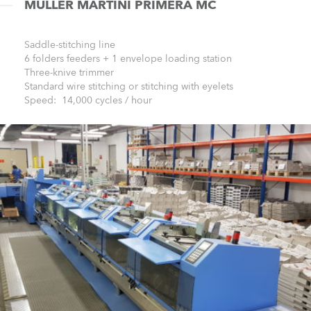
MŰLLER MARTINI PRIMERA MC
Saddle-stitching line
6 folders feeders + 1 envelope loading station
Three-knive trimmer
Standard wire stitching or stitching with eyelets
Speed: 14,000 cycles / hour