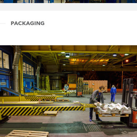
PACKAGING