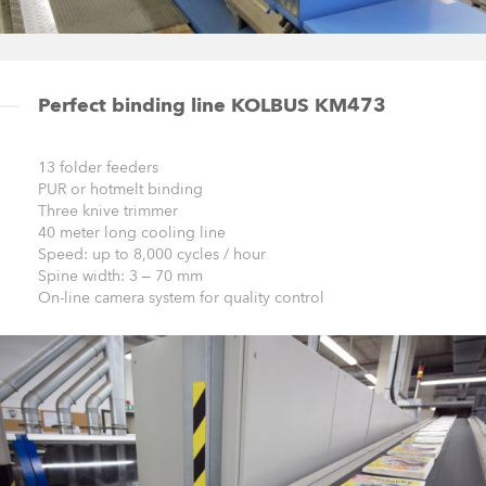
Perfect binding line KOLBUS KM473
13 folder feeders
PUR or hotmelt binding
Three knive trimmer
40 meter long cooling line
Speed: up to 8,000 cycles / hour
Spine width: 3 – 70 mm
On-line camera system for quality control