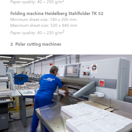
2
Paper quality: 40 – 250 g/m
Folding machine Heidelberg Stahlfolder TK 52
Minimum sheet size: 140 x 200 mm
Maximum sheet size: 520 x 840 mm
2
Paper quality: 40 – 220 g/m
2 Polar cutting machines