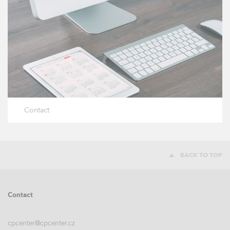
Contact
BACK TO TOP
Contact
cpcenter@cpcenter.cz