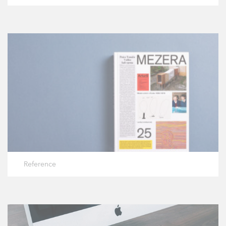
Reference