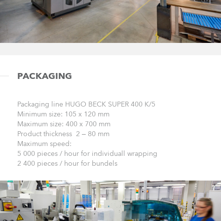
PACKAGING
Packaging line HUGO BECK SUPER 400 K/5
Minimum size: 105 x 120 mm
Maximum size: 400 x 700 mm
Product thickness 2 – 80 mm
Maximum speed:
5 000 pieces / hour for individuall wrapping
2 400 pieces / hour for bundels