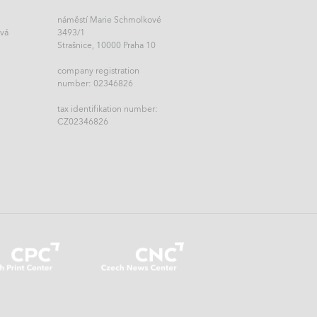
náměstí Marie Schmolkové
ová
3493/1
Strašnice, 10000 Praha 10
company registration
number: 02346826
tax identifikation number:
CZ02346826