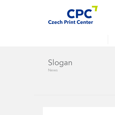
Slogan
News