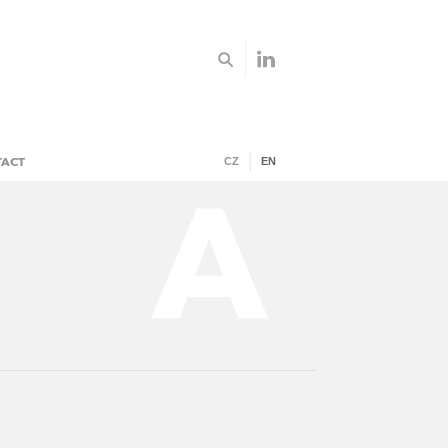
TACT
CZ
EN
A