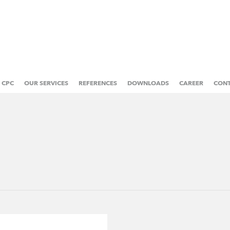
CPC
OUR SERVICES
REFERENCES
DOWNLOADS
CAREER
CON
ABOUT US
PRE-PRESS
MANAGEMENT
WEB OFFSET PRINTING
OWNERS
SHEETFED OFFSET PRINTING
HISTORY
POST-PRESS PROCESSING
SOCIAL RESPONSIBILITY