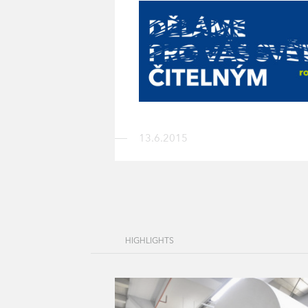
13.6.2015
HIGHLIGHTS