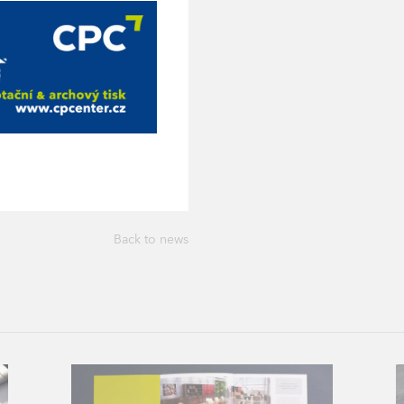
Back to news