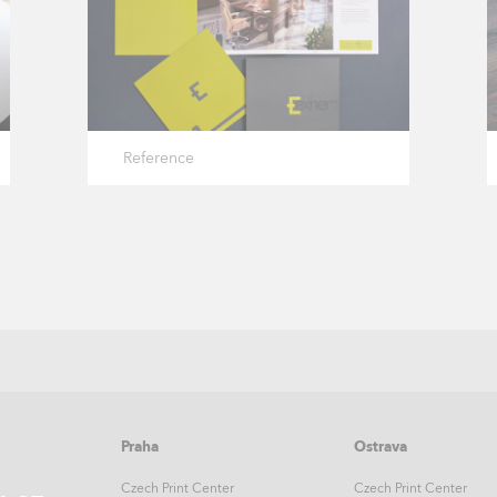
Reference
Praha
Ostrava
Czech Print Center
Czech Print Center