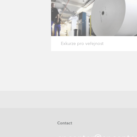
Exkurze pro veřejnost
Contact