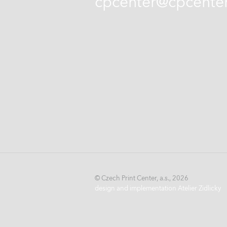
cpcenter@cpcenter
© Czech Print Center, a.s., 2026
design and implementation Atelier Zidlicky