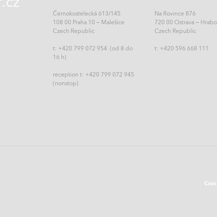
.cz
Černokostelecká 613/145
Na Rovince 876
108 00 Praha 10 – Malešice
720 00 Ostrava – Hrab
Czech Republic
Czech Republic
t: +420 799 072 954 (od 8 do
t:
+420 596 668 111
16 h)
reception t: +420 799 072 945
(nonstop)