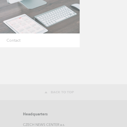
Contact
BACK TO TOP
Headquarters
CZECH NEWS CENTER a.s.